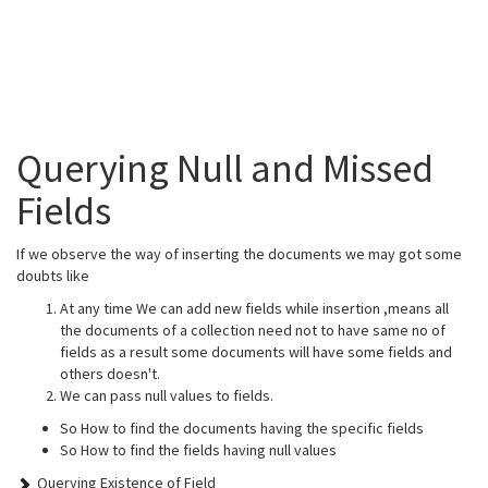
Querying Null and Missed
Fields
If we observe the way of inserting the documents we may got some
doubts like
At any time We can add new fields while insertion ,means all
the documents of a collection need not to have same no of
fields as a result some documents will have some fields and
others doesn't.
We can pass null values to fields.
So How to find the documents having the specific fields
So How to find the fields having null values
Querying Existence of Field