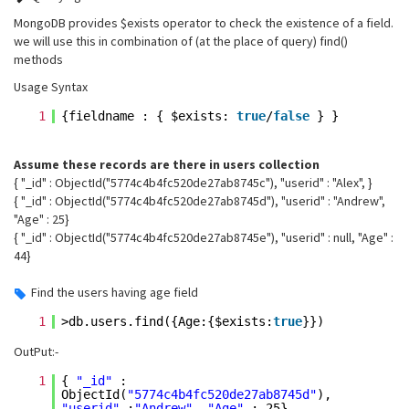
MongoDB provides
$exists
operator to check the existence of a field.
we will use this in combination of (at the place of query) find()
methods
Usage Syntax
1
{fieldname : { $exists:
true
/
false
} }
Assume these records are there in users collection
{ "_id" : ObjectId("5774c4b4fc520de27ab8745c"), "userid" : "Alex", }
{ "_id" : ObjectId("5774c4b4fc520de27ab8745d"), "userid" : "Andrew",
"Age" : 25}
{ "_id" : ObjectId("5774c4b4fc520de27ab8745e"), "userid" : null, "Age" :
44}
Find the users having age field
1
>db.users.find({Age:{$exists:
true
}})
OutPut:-
1
{
"_id"
:
ObjectId(
"5774c4b4fc520de27ab8745d"
),
"userid"
:
"Andrew"
,
"Age"
: 25}