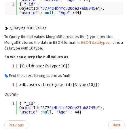
2
{
"_id"
:
ObjectId(
"5774c4b4fc520de27ab8745e"
),
"userid"
:
null
,
"Age"
:44}
Querying NULL Values
To Query the null values MongoDB provides the
$type
operator.
MongoDB stores the data in BSON format, In
BSON datatypes
null is a
datatype with 10 type.
So we can query the null values as
1
{fieldname:{$type:10}}
Find the users having userid as 'null'
1
>db.users.find({userid:{$type:10}})
OutPut:-
1
{
"_id"
:
ObjectId(
"5774c4b4fc520de27ab8745e"
),
"userid"
:
null
,
"Age"
: 44}
Previous
Next