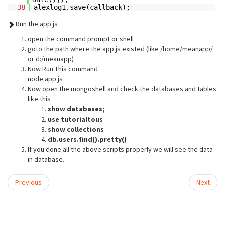
38
alexlog1.save(callback);
Run the app.js
open the command prompt or shell
goto the path where the app.js existed (like /home/meanapp/
or d:/meanapp)
Now Run This command
node app.js
Now open the mongoshell and check the databases and tables
like this
show databases;
use tutorialtous
show collections
db.users.find().pretty()
If you done all the above scripts properly we will see the data
in database.
Previous
Next