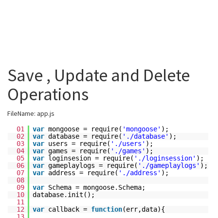
Save , Update and Delete
Operations
FileName: app.js
01
var
mongoose = require(
'mongoose'
);
02
var
database = require(
'./database'
);
03
var
users = require(
'./users'
);
04
var
games = require(
'./games'
);
05
var
loginsesion = require(
'./loginsession'
);
06
var
gameplaylogs = require(
'./gameplaylogs'
);
07
var
address = require(
'./address'
);
08
09
var
Schema = mongoose.Schema;
10
database.init();
11
12
var
callback =
function
(err,data){
13