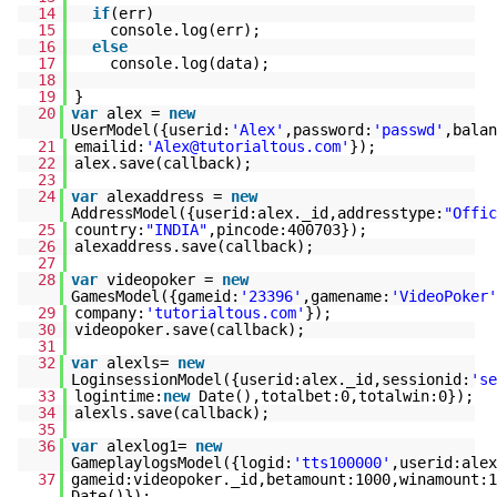
14
if
(err)
15
console.log(err);
16
else
17
console.log(data);
18
19
}
20
var
alex =
new
UserModel({userid:
'Alex'
,password:
'passwd'
,balan
21
emailid:
'Alex@tutorialtous.com'
});
22
alex.save(callback);
23
24
var
alexaddress =
new
AddressModel({userid:alex._id,addresstype:
"Offic
25
country:
"INDIA"
,pincode:400703});
26
alexaddress.save(callback);
27
28
var
videopoker =
new
GamesModel({gameid:
'23396'
,gamename:
'VideoPoker'
29
company:
'tutorialtous.com'
});
30
videopoker.save(callback);
31
32
var
alexls=
new
LoginsessionModel({userid:alex._id,sessionid:
'se
33
logintime:
new
Date(),totalbet:0,totalwin:0});
34
alexls.save(callback);
35
36
var
alexlog1=
new
GameplaylogsModel({logid:
'tts100000'
,userid:alex
37
gameid:videopoker._id,betamount:1000,winamount:1
Date()});