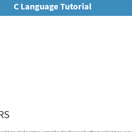
C Language Tutorial
RS