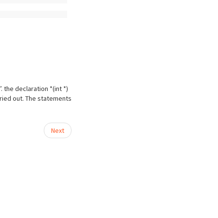
 the declaration *(int *)
rried out. The statements
Next