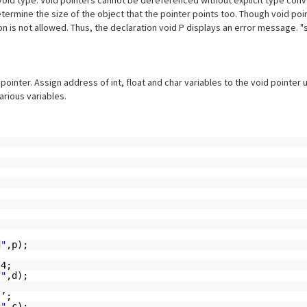
void type. Void pointers cannot be dereferenced without explicit type conv
ermine the size of the object that the pointer points too. Though void poin
on is not allowed. Thus, the declaration void P displays an error message. "s
pointer. Assign address of int, float and char variables to the void pointer 
arious variables.
d"
,p);
.4;
f"
,d);
s’;
c"
,c);