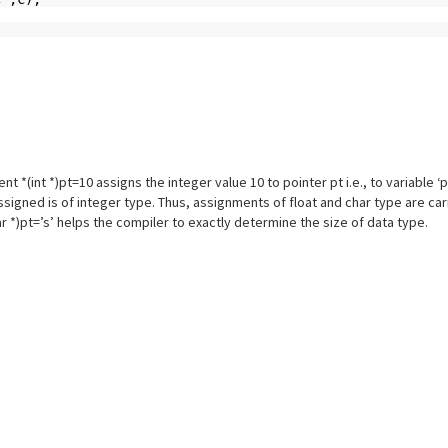
 *(int *)pt=10 assigns the integer value 10 to pointer pt i.e., to variable ‘p’.
assigned is of integer type. Thus, assignments of float and char type are ca
char *)pt=’s’ helps the compiler to exactly determine the size of data type.