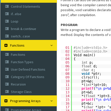
Pointers can also be declared as 
being void the compiler cannot det
Control Statements
possible, void variables declarati
if...else
zero", after compilation.
Loop
PROGRAM:
break & continue
Write a program to declare a void 
method. Display the contents of v
switch...case
Functions
01
#include<stdio.h>
02
#include<conio.h>
Functions
03
Void main()
04
{
Function Types
05
int
p;
06
float
d;
User Defined Functions
07
char
c;
08
void
*ptr;
Category Of Functions
09
clrscr();
10
pt=&p;
Recursion
11
*(
int
*)pt=10;
12
printf
(
"\n p=%
Storage Class
13
pt=&d;
14
*(
float
*)pt=3
15
printf
(
"\n d=%
Programming Arrays
16
pt=&c;
17
*(
char
*)pt= ‘
Programming Arrays
18
printf
(
"\n c=%