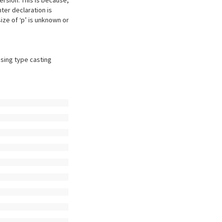
ersion. This is because,
ter declaration is
ize of ‘p’ is unknown or
using type casting