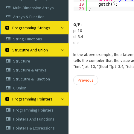
19
getch();
Multi-Dimension Arrays
20
}
Arrays & Function
O/P:
Programming Strings
p=10
d=3.4
String Functions
c=s
Strucutre And Union
In the above example, the statement
tells the compiler that the value 
Structure
*(int *)pt=10, *(float *)pt=3.4, *(
Structure & Arrays
Strucutre & Function
Previous
C Union
Programming Pointers
Programming Pointers
Pointers And Functions
Pointers & Expressions